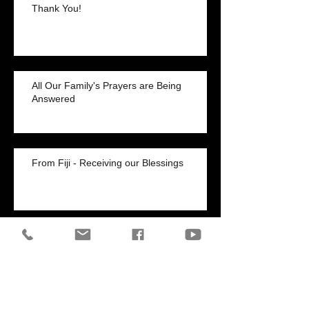
Thank You!
All Our Family's Prayers are Being
Answered
From Fiji - Receiving our Blessings
Healed of Chronic Shortness of Breath