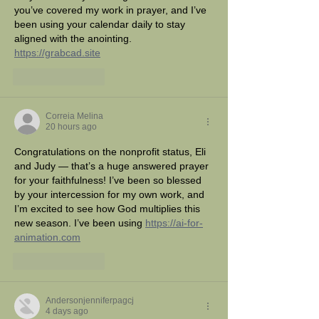
you’ve covered my work in prayer, and I’ve 
been using your calendar daily to stay 
aligned with the anointing. 
https://grabcad.site
Like
Reply
Correia Melina
20 hours ago
Congratulations on the nonprofit status, Eli 
and Judy — that’s a huge answered prayer 
for your faithfulness! I’ve been so blessed 
by your intercession for my own work, and 
I’m excited to see how God multiplies this 
new season. I’ve been using 
https://ai-for-
animation.com
Like
Reply
Andersonjenniferpagcj
4 days ago