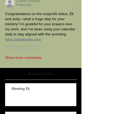
Cooper Christine
6 days ago
Congratulations on the nonprofit status, Eli 
and Judy—what a huge step for your 
ministry! I’m grateful for your prayers over 
my work, and I’ve been using your calendar 
daily to stay aligned with the anointing. 
https://gputomine.com
Like
Reply
Show more comments
Recent Posts
Meeting Eli