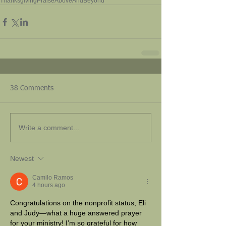
Thanksgiving
Praise
AboveAndBeyond
38 Comments
Write a comment...
Newest
Camilo Ramos
4 hours ago
Congratulations on the nonprofit status, Eli 
and Judy—what a huge answered prayer 
for your ministry! I’m so grateful for how 