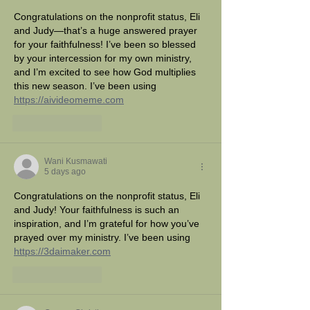
Congratulations on the nonprofit status, Eli 
and Judy—that’s a huge answered prayer 
for your faithfulness! I’ve been so blessed 
by your intercession for my own ministry, 
and I’m excited to see how God multiplies 
this new season. I’ve been using 
https://aivideomeme.com
Like
Reply
Wani Kusmawati
5 days ago
Congratulations on the nonprofit status, Eli 
and Judy! Your faithfulness is such an 
inspiration, and I’m grateful for how you’ve 
prayed over my ministry. I’ve been using 
https://3daimaker.com
Like
Reply