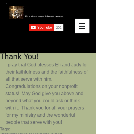
Thank You!
I pray that God blesses Eli and Judy for 
their faithfulness and the faithfulness of 
all that serve with him.  
Congradulations on your nonprofit 
status!  May God give you above and 
beyond what you could ask or think 
with it.  Thank you for all your prayers 
for my ministry and the wonderful 
people that serve with you!
Tags: