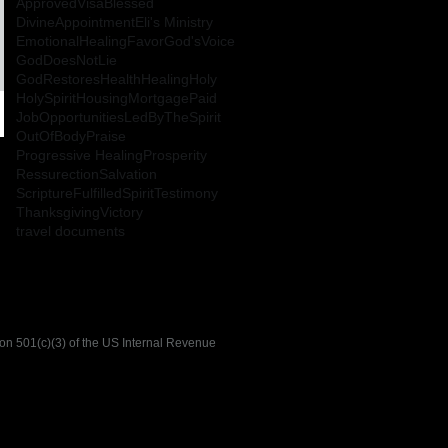
ApprovedVisa
Blessed
DivineAppointment
Eli's Ministry
EmotionalHealing
Favor
God'sVoice
GodDoesNotLie
GodRestoresHealth
Healing
Holy
HolySpirit
HousingMortgagePaid
JobOpportunities
LedByTheSpirit
OutOfBody
Praise
Progressive Healing
Prosperity
Ressurection
Salvation
ScriptureFulfilled
Spirit
Testimony
Thanksgiving
Victory
travel documents
tion 501(c)(3) of the US Internal Revenue