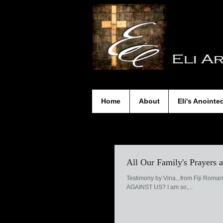
Home
About
Eli's Anointe
All Our Family's Prayers
Testimony by Vina...from Fiji Roma
AGAINST US? I am so,...