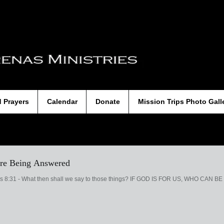
d Prayers
Calendar
Donate
Mission Trips Photo Gall
 are Being Answered
ns 8:31 - What then shall we say to those things? IF GOD IS FOR US, WHO CAN BE