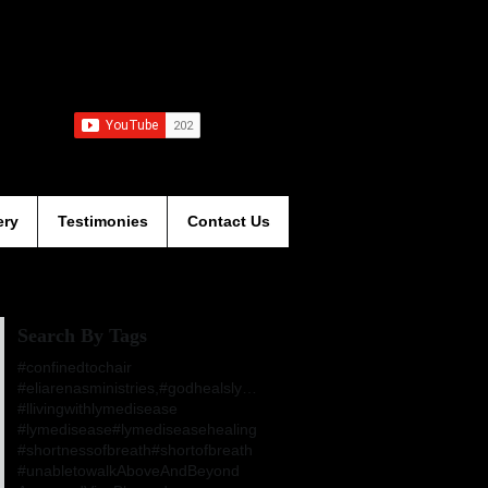
ery
Testimonies
Contact Us
Search By Tags
#confinedtochair
#eliarenasministries,#godhealslymesdisease,#jesusa
#llivingwithlymedisease
#lymedisease
#lymediseasehealing
#shortnessofbreath
#shortofbreath
#unabletowalk
AboveAndBeyond