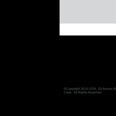
©
Copyright 2014-2026, Eli Arenas Mini
Code. All Rights Reserved.