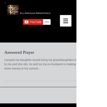
Answered Prayer
I prayed my daughter would bring my granddaughters back
to me and she did. As well as my ex-husband is making
more money in his current...